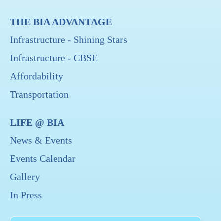
THE BIA ADVANTAGE
Infrastructure - Shining Stars
Infrastructure - CBSE
Affordability
Transportation
LIFE @ BIA
News & Events
Events Calendar
Gallery
In Press