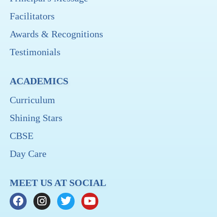
Facilitators
Awards & Recognitions
Testimonials
ACADEMICS
Curriculum
Shining Stars
CBSE
Day Care
MEET US AT SOCIAL