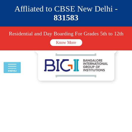
Affliated to CBSE New Delhi -
831583
Residential and Day Boarding For Grades 5th to 12th
Know More