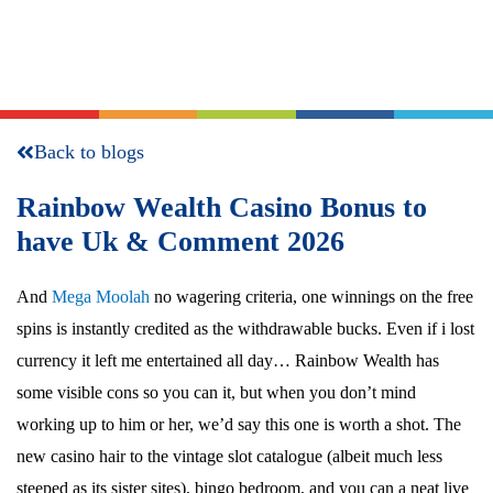
Back to blogs
Rainbow Wealth Casino Bonus to
have Uk & Comment 2026
And
Mega Moolah
no wagering criteria, one winnings on the free
spins is instantly credited as the withdrawable bucks. Even if i lost
currency it left me entertained all day… Rainbow Wealth has
some visible cons so you can it, but when you don’t mind
working up to him or her, we’d say this one is worth a shot. The
new casino hair to the vintage slot catalogue (albeit much less
steeped as its sister sites), bingo bedroom, and you can a neat live