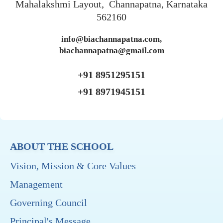
Mahalakshmi Layout, Channapatna, Karnataka
562160
info@biachannapatna.com,
biachannapatna@gmail.com
+91 8951295151
+91 8971945151
ABOUT THE SCHOOL
Vision, Mission & Core Values
Management
Governing Council
Principal's Message