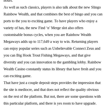
hours.
As well as such classics, players is also talk about the new Slingo
Rainbow Wealth, and that combines the best of bingo and you can
ports to the you to exciting game. To have players who enjoy a
variety of has, the new Find ‘n’ Merge slot also offers
customisable bonus cycles, when you are Rainbow Wealth
Megaways adds up to 117,649 a way to win. Returning players
can enjoy popular series such as Unbelievable Connect Zeus and
you can Big Hook Trout Fishing Megaways, and that give
diversity and you can innovation to the gambling lobby. Rainbow
Wealth Casino constantly status its library that have fresh and you
can exciting game.
That have just a couple deposit steps provides the impression that
the site is mediocre, and that does not reflect the quality obvious
on the rest of the platform. But not, there are some questions with
this particular platform, and there is yes room to have upgrade.