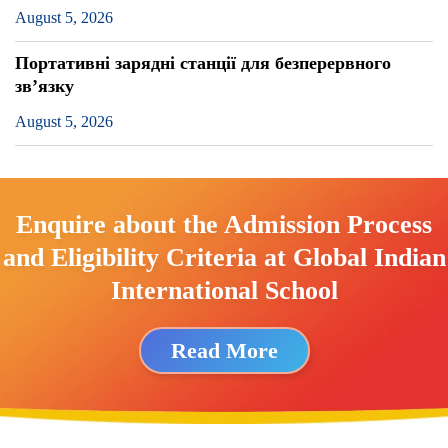
August 5, 2026
Портативні зарядні станції для безперервного
зв’язку
August 5, 2026
Enquire about the Admission Process
and Eligibility Criteria at Global Indian
International School
Read More