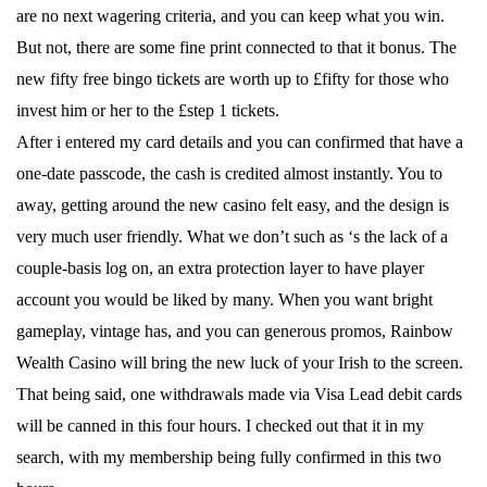
are no next wagering criteria, and you can keep what you win.
But not, there are some fine print connected to that it bonus. The
new fifty free bingo tickets are worth up to £fifty for those who
invest him or her to the £step 1 tickets.
After i entered my card details and you can confirmed that have a
one-date passcode, the cash is credited almost instantly. You to
away, getting around the new casino felt easy, and the design is
very much user friendly. What we don’t such as ‘s the lack of a
couple-basis log on, an extra protection layer to have player
account you would be liked by many. When you want bright
gameplay, vintage has, and you can generous promos, Rainbow
Wealth Casino will bring the new luck of your Irish to the screen.
That being said, one withdrawals made via Visa Lead debit cards
will be canned in this four hours. I checked out that it in my
search, with my membership being fully confirmed in this two