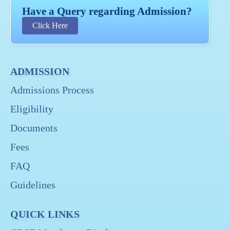
Have a Query regarding Admission?
Click Here
ADMISSION
Admissions Process
Eligibility
Documents
Fees
FAQ
Guidelines
QUICK LINKS