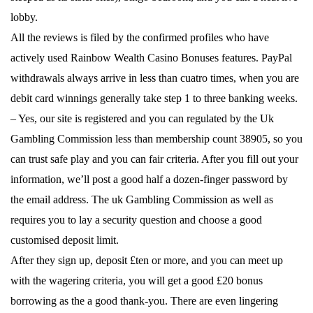
lobby.
All the reviews is filed by the confirmed profiles who have
actively used Rainbow Wealth Casino Bonuses features. PayPal
withdrawals always arrive in less than cuatro times, when you are
debit card winnings generally take step 1 to three banking weeks.
– Yes, our site is registered and you can regulated by the Uk
Gambling Commission less than membership count 38905, so you
can trust safe play and you can fair criteria. After you fill out your
information, we’ll post a good half a dozen-finger password by
the email address. The uk Gambling Commission as well as
requires you to lay a security question and choose a good
customised deposit limit.
After they sign up, deposit £ten or more, and you can meet up
with the wagering criteria, you will get a good £20 bonus
borrowing as the a good thank-you. There are even lingering