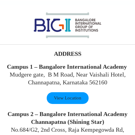
ADDRESS
Campus 1 – Bangalore International Academy
Mudgere gate, B M Road, Near Vaishali Hotel,
Channapatna, Karnataka 562160
View Location
Campus 2 – Bangalore International Academy
Channapatna (Shining Star)
No.684/G2, 2nd Cross, Raja Kempegowda Rd,