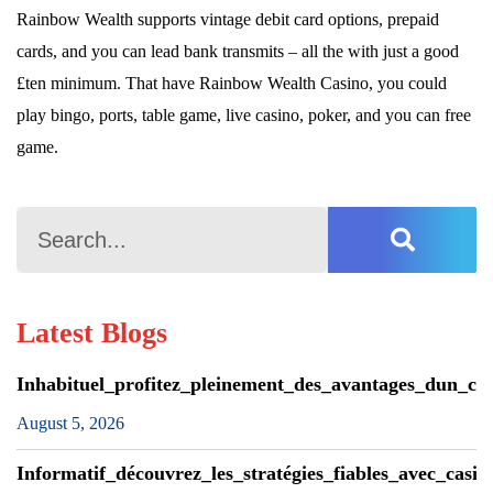
Rainbow Wealth supports vintage debit card options, prepaid
cards, and you can lead bank transmits – all the with just a good
£ten minimum. That have Rainbow Wealth Casino, you could
play bingo, ports, table game, live casino, poker, and you can free
game.
Latest Blogs
Inhabituel_profitez_pleinement_des_avantages_dun_ca
August 5, 2026
Informatif_découvrez_les_stratégies_fiables_avec_casin