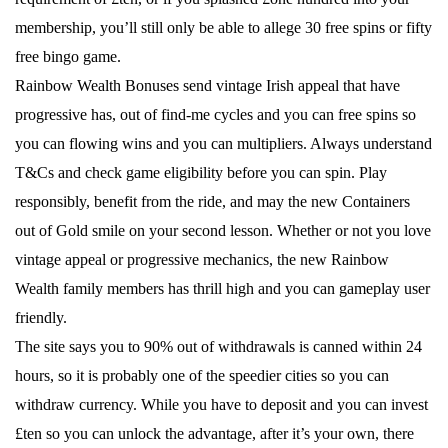
membership, you’ll still only be able to allege 30 free spins or fifty
free bingo game.
Rainbow Wealth Bonuses send vintage Irish appeal that have
progressive has, out of find-me cycles and you can free spins so
you can flowing wins and you can multipliers. Always understand
T&Cs and check game eligibility before you can spin. Play
responsibly, benefit from the ride, and may the new Containers
out of Gold smile on your second lesson. Whether or not you love
vintage appeal or progressive mechanics, the new Rainbow
Wealth family members has thrill high and you can gameplay user
friendly.
The site says you to 90% out of withdrawals is canned within 24
hours, so it is probably one of the speedier cities so you can
withdraw currency. While you have to deposit and you can invest
£ten so you can unlock the advantage, after it’s your own, there