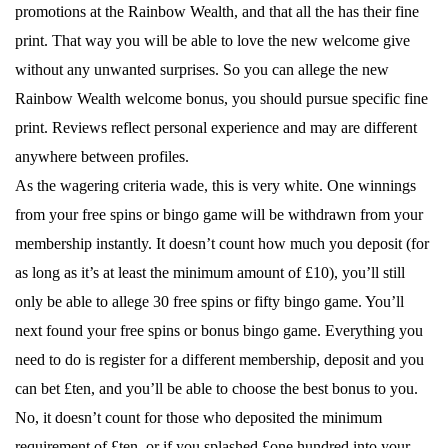
promotions at the Rainbow Wealth, and that all the has their fine
print. That way you will be able to love the new welcome give
without any unwanted surprises. So you can allege the new
Rainbow Wealth welcome bonus, you should pursue specific fine
print. Reviews reflect personal experience and may are different
anywhere between profiles.
As the wagering criteria wade, this is very white. One winnings
from your free spins or bingo game will be withdrawn from your
membership instantly. It doesn’t count how much you deposit (for
as long as it’s at least the minimum amount of £10), you’ll still
only be able to allege 30 free spins or fifty bingo game. You’ll
next found your free spins or bonus bingo game. Everything you
need to do is register for a different membership, deposit and you
can bet £ten, and you’ll be able to choose the best bonus to you.
No, it doesn’t count for those who deposited the minimum
requirement of £ten, or if you splashed £one hundred into your