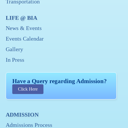
Transportation
LIFE @ BIA
News & Events
Events Calendar
Gallery
In Press
Have a Query regarding Admission?
Click Here
ADMISSION
Admissions Process