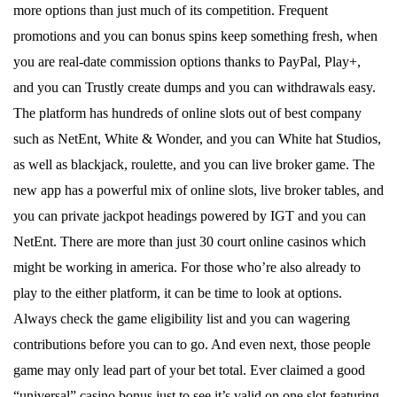
more options than just much of its competition. Frequent
promotions and you can bonus spins keep something fresh, when
you are real-date commission options thanks to PayPal, Play+,
and you can Trustly create dumps and you can withdrawals easy.
The platform has hundreds of online slots out of best company
such as NetEnt, White & Wonder, and you can White hat Studios,
as well as blackjack, roulette, and you can live broker game. The
new app has a powerful mix of online slots, live broker tables, and
you can private jackpot headings powered by IGT and you can
NetEnt. There are more than just 30 court online casinos which
might be working in america. For those who’re also already to
play to the either platform, it can be time to look at options.
Always check the game eligibility list and you can wagering
contributions before you can to go. And even next, those people
game may only lead part of your bet total. Ever claimed a good
“universal” casino bonus just to see it’s valid on one slot featuring