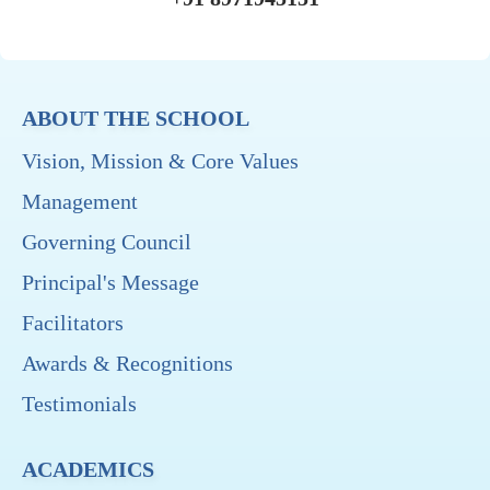
ABOUT THE SCHOOL
Vision, Mission & Core Values
Management
Governing Council
Principal's Message
Facilitators
Awards & Recognitions
Testimonials
ACADEMICS