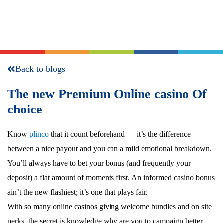
Back to blogs
The new Premium Online casino Of
choice
Know
plinco
that it count beforehand — it’s the difference
between a nice payout and you can a mild emotional breakdown.
You’ll always have to bet your bonus (and frequently your
deposit) a flat amount of moments first. An informed casino bonus
ain’t the new flashiest; it’s one that plays fair.
With so many online casinos giving welcome bundles and on site
perks, the secret is knowledge why are you to campaign better