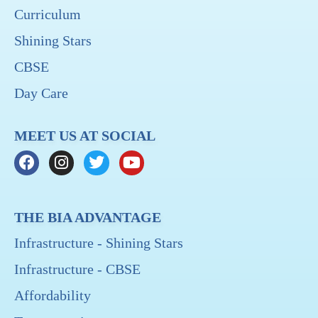
Curriculum
Shining Stars
CBSE
Day Care
MEET US AT SOCIAL
THE BIA ADVANTAGE
Infrastructure - Shining Stars
Infrastructure - CBSE
Affordability