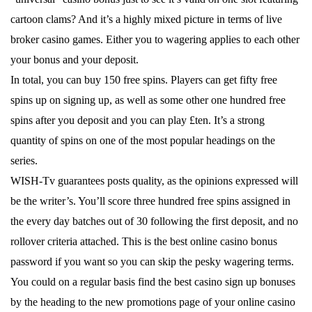
cartoon clams? And it’s a highly mixed picture in terms of live
broker casino games. Either you to wagering applies to each other
your bonus and your deposit.
In total, you can buy 150 free spins. Players can get fifty free
spins up on signing up, as well as some other one hundred free
spins after you deposit and you can play £ten. It’s a strong
quantity of spins on one of the most popular headings on the
series.
WISH-Tv guarantees posts quality, as the opinions expressed will
be the writer’s. You’ll score three hundred free spins assigned in
the every day batches out of 30 following the first deposit, and no
rollover criteria attached. This is the best online casino bonus
password if you want so you can skip the pesky wagering terms.
You could on a regular basis find the best casino sign up bonuses
by the heading to the new promotions page of your online casino