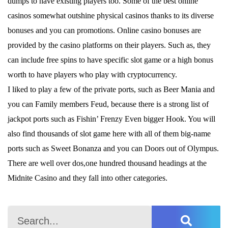
dumps to have existing players too. Some of the best online
casinos somewhat outshine physical casinos thanks to its diverse
bonuses and you can promotions. Online casino bonuses are
provided by the casino platforms on their players. Such as, they
can include free spins to have specific slot game or a high bonus
worth to have players who play with cryptocurrency.
I liked to play a few of the private ports, such as Beer Mania and
you can Family members Feud, because there is a strong list of
jackpot ports such as Fishin’ Frenzy Even bigger Hook. You will
also find thousands of slot game here with all of them big-name
ports such as Sweet Bonanza and you can Doors out of Olympus.
There are well over dos,one hundred thousand headings at the
Midnite Casino and they fall into other categories.