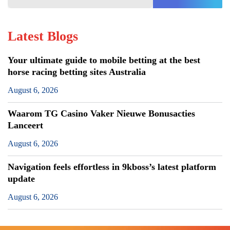
Latest Blogs
Your ultimate guide to mobile betting at the best
horse racing betting sites Australia
August 6, 2026
Waarom TG Casino Vaker Nieuwe Bonusacties
Lanceert
August 6, 2026
Navigation feels effortless in 9kboss’s latest platform
update
August 6, 2026