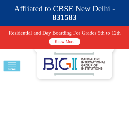
Affliated to CBSE New Delhi -
831583
Residential and Day Boarding For Grades 5th to 12th
Know More