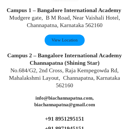
Campus 1 – Bangalore International Academy
Mudgere gate, B M Road, Near Vaishali Hotel,
Channapatna, Karnataka 562160
View Location
Campus 2 – Bangalore International Academy
Channapatna (Shining Star)
No.684/G2, 2nd Cross, Raja Kempegowda Rd,
Mahalakshmi Layout, Channapatna, Karnataka
562160
info@biachannapatna.com,
biachannapatna@gmail.com
+91 8951295151
+91 8971945151