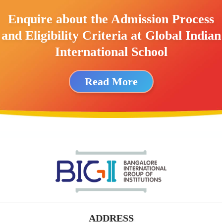
Enquire about the Admission Process
and Eligibility Criteria at Global Indian
International School
Read More
ADDRESS