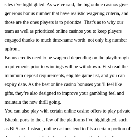
sites i’ve highlighted. As we’ve said, the big online casinos give
generous bonus number that have realistic wagering criteria, and
those are the ones players is to prioritize. That’s as to why our
team as well as prioritized online casinos you to keep players
engaged thanks to much time-name worth, not only big number
upfront.
Bonus credits need to be wagered depending on the playthrough
requirements prior to winnings will be withdrawn. First read the
minimum deposit requirements, eligible game list, and you can
expiry date. As the best online casino bonuses you’ll feel like
gifts, they’re also designed to improve your gambling feel and
maintain the new thrill going.
You can also play with certain online casino offers to play private
Bitcoin ports to the a few of the platforms i’ve highlighted, such
as BitStarz. Instead, online casinos tend to fits a certain portion of