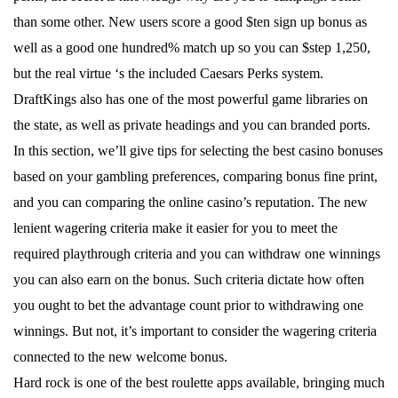
than some other. New users score a good $ten sign up bonus as
well as a good one hundred% match up so you can $step 1,250,
but the real virtue ‘s the included Caesars Perks system.
DraftKings also has one of the most powerful game libraries on
the state, as well as private headings and you can branded ports.
In this section, we’ll give tips for selecting the best casino bonuses
based on your gambling preferences, comparing bonus fine print,
and you can comparing the online casino’s reputation. The new
lenient wagering criteria make it easier for you to meet the
required playthrough criteria and you can withdraw one winnings
you can also earn on the bonus. Such criteria dictate how often
you ought to bet the advantage count prior to withdrawing one
winnings. But not, it’s important to consider the wagering criteria
connected to the new welcome bonus.
Hard rock is one of the best roulette apps available, bringing much