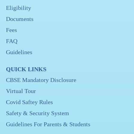
Eligibility
Documents
Fees
FAQ
Guidelines
QUICK LINKS
CBSE Mandatory Disclosure
Virtual Tour
Covid Saftey Rules
Safety & Security System
Guidelines For Parents & Students