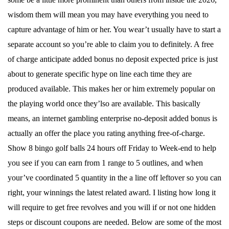
wisdom them will mean you may have everything you need to
capture advantage of him or her. You wear’t usually have to start a
separate account so you’re able to claim you to definitely. A free
of charge anticipate added bonus no deposit expected price is just
about to generate specific hype on line each time they are
produced available. This makes her or him extremely popular on
the playing world once they’lso are available. This basically
means, an internet gambling enterprise no-deposit added bonus is
actually an offer the place you rating anything free-of-charge.
Show 8 bingo golf balls 24 hours off Friday to Week-end to help
you see if you can earn from 1 range to 5 outlines, and when
your’ve coordinated 5 quantity in the a line off leftover so you can
right, your winnings the latest related award. I listing how long it
will require to get free revolves and you will if or not one hidden
steps or discount coupons are needed. Below are some of the most