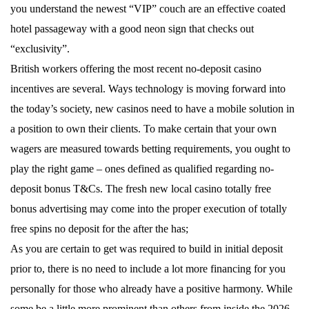
you understand the newest “VIP” couch are an effective coated
hotel passageway with a good neon sign that checks out
“exclusivity”.
British workers offering the most recent no-deposit casino
incentives are several. Ways technology is moving forward into
the today’s society, new casinos need to have a mobile solution in
a position to own their clients. To make certain that your own
wagers are measured towards betting requirements, you ought to
play the right game – ones defined as qualified regarding no-
deposit bonus T&Cs. The fresh new local casino totally free
bonus advertising may come into the proper execution of totally
free spins no deposit for the after the has;
As you are certain to get was required to build in initial deposit
prior to, there is no need to include a lot more financing for you
personally for those who already have a positive harmony. While
some be a little more prominent than others from inside the 2026,