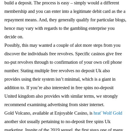
build a deposit. The process is easy – simply would a different
membership and you can enter into a legitimate debit card as the a
repayment means. And, they generally qualify for particular blogs,
hence may vary with regards to the gambling enterprise you
decide on.
Possibly, this may wanted a couple of alot more steps from you
discover the individuals free revolves. Specific casinos give free
no-put revolves through to confirmation of your own cell phone
number. Stating multiple free revolves no deposit Uk also
provides using their system isn’t minimal, which is a giant in
addition to. If you’re also interested in free spins no-deposit
United kingdom also provides with similar terms, we strongly
recommend examining advertising from sister internet.
Gold Volcano, available at Enjoyable Casino, is
hrať Wolf Gold
another slot usually pertaining to no-deposit free spins Uk
marketing. Inspite of the 2019 sequel, the first stays one of many