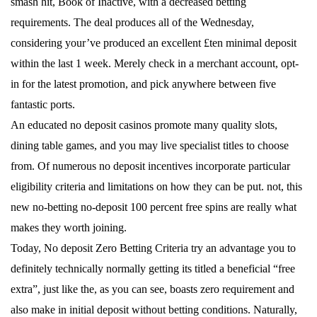
smash hit, Book of Inactive, with a decreased betting
requirements. The deal produces all of the Wednesday,
considering your’ve produced an excellent £ten minimal deposit
within the last 1 week. Merely check in a merchant account, opt-
in for the latest promotion, and pick anywhere between five
fantastic ports.
An educated no deposit casinos promote many quality slots,
dining table games, and you may live specialist titles to choose
from. Of numerous no deposit incentives incorporate particular
eligibility criteria and limitations on how they can be put. not, this
new no-betting no-deposit 100 percent free spins are really what
makes they worth joining.
Today, No deposit Zero Betting Criteria try an advantage you to
definitely technically normally getting its titled a beneficial “free
extra”, just like the, as you can see, boasts zero requirement and
also make in initial deposit without betting conditions. Naturally,