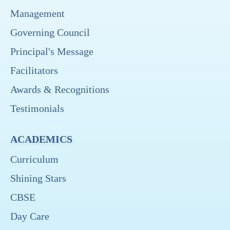
Management
Governing Council
Principal's Message
Facilitators
Awards & Recognitions
Testimonials
ACADEMICS
Curriculum
Shining Stars
CBSE
Day Care