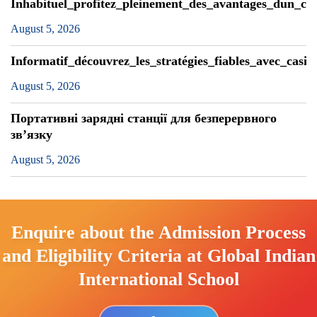
Inhabituel_profitez_pleinement_des_avantages_dun_ca
August 5, 2026
Informatif_découvrez_les_stratégies_fiables_avec_casin
August 5, 2026
Портативні зарядні станції для безперервного
зв’язку
August 5, 2026
Enquire about the Admission Process
and Eligibility Criteria at Global Indian
International School