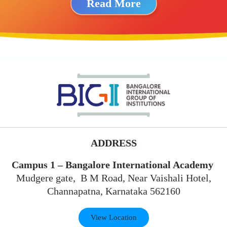
Read More
ADDRESS
Campus 1 – Bangalore International Academy
Mudgere gate, B M Road, Near Vaishali Hotel,
Channapatna, Karnataka 562160
View Location