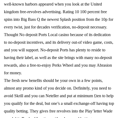
well-known harbors appeared when you look at the United
kingdom free-revolves advertising. Rating 10 100 percent free
spins into Big Bass Q the newest Splash position from the 10p for
every twist, just for decades verification, no-deposit necessary.
Thought No deposit Ports Local casino because of its dedication
to no-deposit incentives, and its delivery out-of video game, costs,
and you will support. No-deposit Ports has plenty to reside to
having their label, as well as the site brings with many no-deposit
rewards, also a free-to-enjoy Perks Wheel and you may Abrasion
for money.
The fresh new benefits should be your own in a few points,
almost any promo kind of you decide on. Definitely, you need to
avoid Skrill and you can Neteller and put at minimum £ten to help
you qualify for the deal, but one’s a small exchange-off having top
quality betting. They gives free revolves into the Play’letter Wade