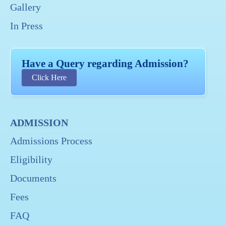
Gallery
In Press
Have a Query regarding Admission?
Click Here
ADMISSION
Admissions Process
Eligibility
Documents
Fees
FAQ