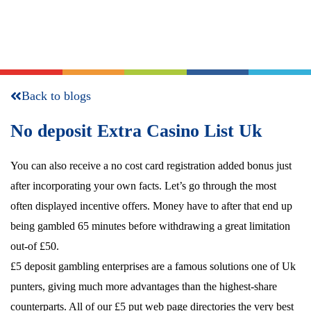
Back to blogs
No deposit Extra Casino List Uk
You can also receive a no cost card registration added bonus just
after incorporating your own facts. Let’s go through the most
often displayed incentive offers. Money have to after that end up
being gambled 65 minutes before withdrawing a great limitation
out-of £50.
£5 deposit gambling enterprises are a famous solutions one of Uk
punters, giving much more advantages than the highest-share
counterparts. All of our £5 put web page directories the very best