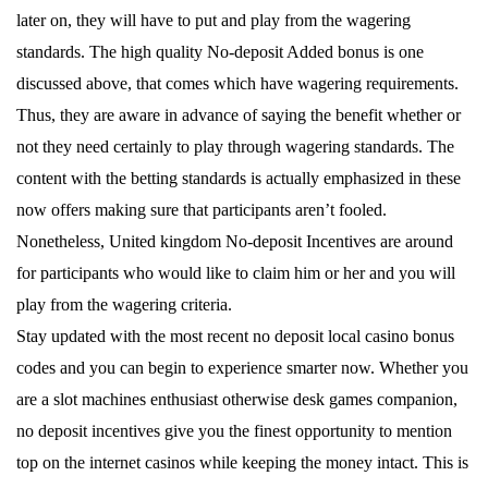
later on, they will have to put and play from the wagering
standards. The high quality No-deposit Added bonus is one
discussed above, that comes which have wagering requirements.
Thus, they are aware in advance of saying the benefit whether or
not they need certainly to play through wagering standards. The
content with the betting standards is actually emphasized in these
now offers making sure that participants aren’t fooled.
Nonetheless, United kingdom No-deposit Incentives are around
for participants who would like to claim him or her and you will
play from the wagering criteria.
Stay updated with the most recent no deposit local casino bonus
codes and you can begin to experience smarter now. Whether you
are a slot machines enthusiast otherwise desk games companion,
no deposit incentives give you the finest opportunity to mention
top on the internet casinos while keeping the money intact. This is