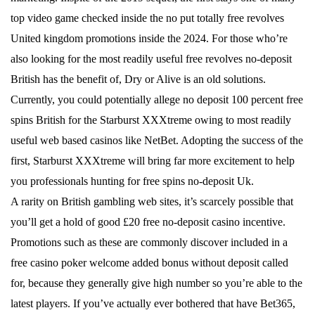
top video game checked inside the no put totally free revolves
United kingdom promotions inside the 2024. For those who’re
also looking for the most readily useful free revolves no-deposit
British has the benefit of, Dry or Alive is an old solutions.
Currently, you could potentially allege no deposit 100 percent free
spins British for the Starburst XXXtreme owing to most readily
useful web based casinos like NetBet. Adopting the success of the
first, Starburst XXXtreme will bring far more excitement to help
you professionals hunting for free spins no-deposit Uk.
A rarity on British gambling web sites, it’s scarcely possible that
you’ll get a hold of good £20 free no-deposit casino incentive.
Promotions such as these are commonly discover included in a
free casino poker welcome added bonus without deposit called
for, because they generally give high number so you’re able to the
latest players. If you’ve actually ever bothered that have Bet365,