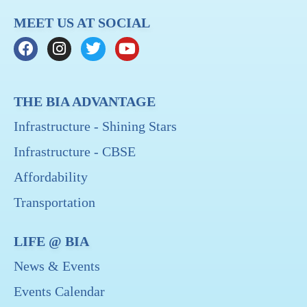
MEET US AT SOCIAL
THE BIA ADVANTAGE
Infrastructure - Shining Stars
Infrastructure - CBSE
Affordability
Transportation
LIFE @ BIA
News & Events
Events Calendar