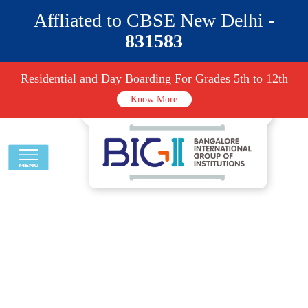
Affliated to CBSE New Delhi -
831583
Residential and Day Boarding For Grades 5th to 12th
Know More