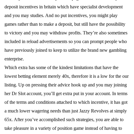
deposit incentives in britain which have specialist development
and you may studies. And no put incentives, you might play
games rather than to make a deposit, but still have the possibility
to victory and you may withdraw profits. They’re also sometimes
included in reload advertisements so you can prompt people who
have previously joined to keep to utilize the brand new gambling
enterprise.
Which extra has some of the kindest limitations that have the
lowest betting element merely 40x, therefore it is a low for the our
listing. Up on pressing their advice hook up and you may joining
her Dr Slot account, you’ll get extra put in your account. In terms
of the terms and conditions attached to which incentive, it has got
a much lower wagering needs than just Jazzy Revolves at simply
65x. After you’ve accomplished such strategies, you are able to
take pleasure in a variety of position game instead of having to