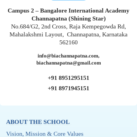
Campus 2 – Bangalore International Academy
Channapatna (Shining Star)
No.684/G2, 2nd Cross, Raja Kempegowda Rd,
Mahalakshmi Layout, Channapatna, Karnataka
562160
info@biachannapatna.com,
biachannapatna@gmail.com
+91 8951295151
+91 8971945151
ABOUT THE SCHOOL
Vision, Mission & Core Values