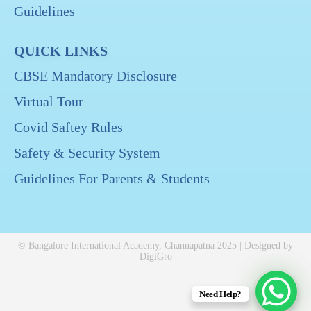
Guidelines
QUICK LINKS
CBSE Mandatory Disclosure
Virtual Tour
Covid Saftey Rules
Safety & Security System
Guidelines For Parents & Students
© Bangalore International Academy, Channapatna 2025 | Designed by
DigiGro
Need Help?