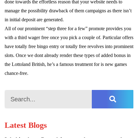
done towards the effortless reason that your website needs to
manage the possibility drawback of them campaigns as there isn’t
in initial deposit are generated.
All of our prominent “step three for a few” promote provides you
with a third wager free once you pick a couple of. Particular offers
have totally free bingo entry or totally free revolves into prominent
slots. Once we dont already render these types of added bonus in
the Lottoland British, he’s a famous treatment for is new games
chance-free.
Latest Blogs