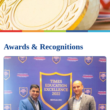
Awards & Recognitions