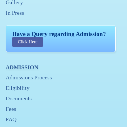
Gallery
In Press
Have a Query regarding Admission?
Click Here
ADMISSION
Admissions Process
Eligibility
Documents
Fees
FAQ