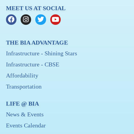
MEET US AT SOCIAL
THE BIA ADVANTAGE
Infrastructure - Shining Stars
Infrastructure - CBSE
Affordability
Transportation
LIFE @ BIA
News & Events
Events Calendar