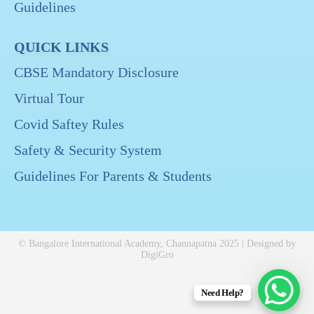
Guidelines
QUICK LINKS
CBSE Mandatory Disclosure
Virtual Tour
Covid Saftey Rules
Safety & Security System
Guidelines For Parents & Students
© Bangalore International Academy, Channapatna 2025 | Designed by
DigiGro
Need Help?