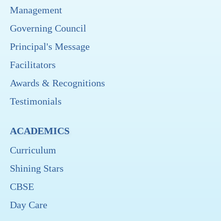
Management
Governing Council
Principal's Message
Facilitators
Awards & Recognitions
Testimonials
ACADEMICS
Curriculum
Shining Stars
CBSE
Day Care