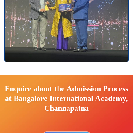
Enquire about the Admission Process
at Bangalore International Academy,
Channapatna