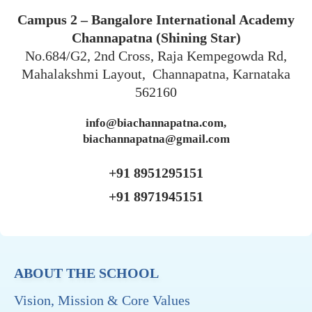
Campus 2 – Bangalore International Academy
Channapatna (Shining Star)
No.684/G2, 2nd Cross, Raja Kempegowda Rd,
Mahalakshmi Layout, Channapatna, Karnataka
562160
info@biachannapatna.com,
biachannapatna@gmail.com
+91 8951295151
+91 8971945151
ABOUT THE SCHOOL
Vision, Mission & Core Values