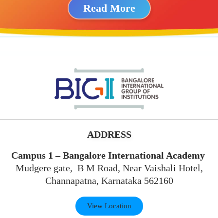
Read More
ADDRESS
Campus 1 – Bangalore International Academy
Mudgere gate, B M Road, Near Vaishali Hotel,
Channapatna, Karnataka 562160
View Location