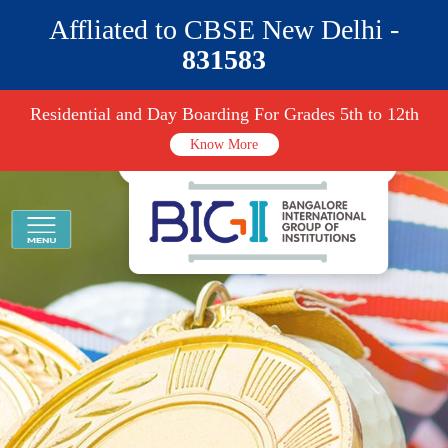
Affliated to CBSE New Delhi -
831583
Residential and Day Boarding For Grades 5th to 12th
Know More