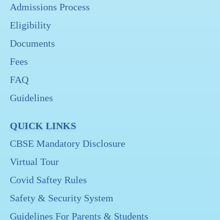
Admissions Process
Eligibility
Documents
Fees
FAQ
Guidelines
QUICK LINKS
CBSE Mandatory Disclosure
Virtual Tour
Covid Saftey Rules
Safety & Security System
Guidelines For Parents & Students