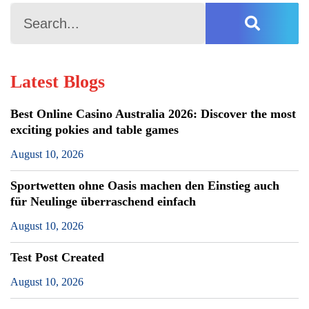
Latest Blogs
Best Online Casino Australia 2026: Discover the most
exciting pokies and table games
August 10, 2026
Sportwetten ohne Oasis machen den Einstieg auch
für Neulinge überraschend einfach
August 10, 2026
Test Post Created
August 10, 2026