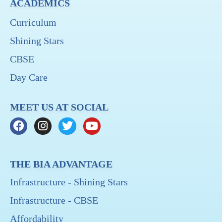
ACADEMICS
Curriculum
Shining Stars
CBSE
Day Care
MEET US AT SOCIAL
THE BIA ADVANTAGE
Infrastructure - Shining Stars
Infrastructure - CBSE
Affordability