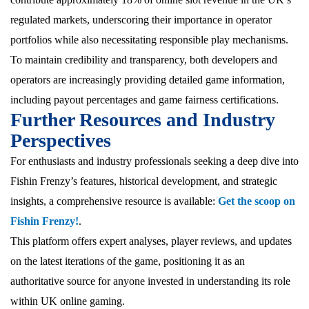
regulated markets, underscoring their importance in operator
portfolios while also necessitating responsible play mechanisms.
To maintain credibility and transparency, both developers and
operators are increasingly providing detailed game information,
including payout percentages and game fairness certifications.
Further Resources and Industry
Perspectives
For enthusiasts and industry professionals seeking a deep dive into
Fishin Frenzy’s features, historical development, and strategic
insights, a comprehensive resource is available:
Get the scoop on
Fishin Frenzy!
.
This platform offers expert analyses, player reviews, and updates
on the latest iterations of the game, positioning it as an
authoritative source for anyone invested in understanding its role
within UK online gaming.