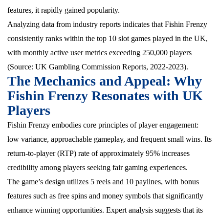
features, it rapidly gained popularity.
Analyzing data from industry reports indicates that Fishin Frenzy
consistently ranks within the top 10 slot games played in the UK,
with monthly active user metrics exceeding 250,000 players
(Source: UK Gambling Commission Reports, 2022-2023).
The Mechanics and Appeal: Why
Fishin Frenzy Resonates with UK
Players
Fishin Frenzy embodies core principles of player engagement:
low variance, approachable gameplay, and frequent small wins. Its
return-to-player (RTP) rate of approximately 95% increases
credibility among players seeking fair gaming experiences.
The game’s design utilizes 5 reels and 10 paylines, with bonus
features such as free spins and money symbols that significantly
enhance winning opportunities. Expert analysis suggests that its