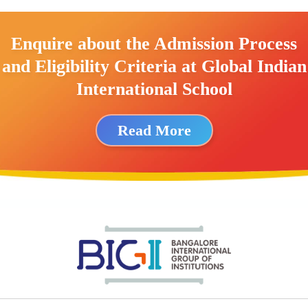
Enquire about the Admission Process
and Eligibility Criteria at Global Indian
International School
Read More