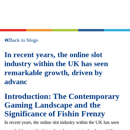
Back to blogs
In recent years, the online slot
industry within the UK has seen
remarkable growth, driven by
advanc
Introduction: The Contemporary
Gaming Landscape and the
Significance of Fishin Frenzy
In recent years, the online slot industry within the UK has seen