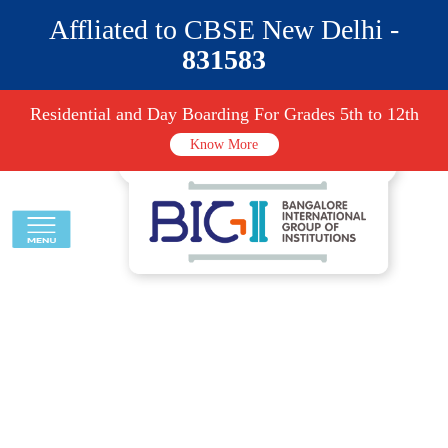
Affliated to CBSE New Delhi -
831583
Residential and Day Boarding For Grades 5th to 12th
Know More