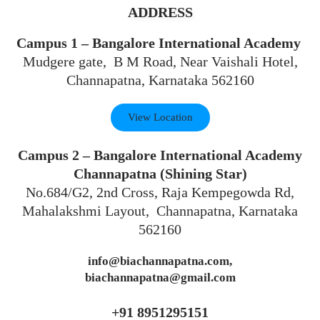
ADDRESS
Campus 1 – Bangalore International Academy
Mudgere gate, B M Road, Near Vaishali Hotel,
Channapatna, Karnataka 562160
View Location
Campus 2 – Bangalore International Academy
Channapatna (Shining Star)
No.684/G2, 2nd Cross, Raja Kempegowda Rd,
Mahalakshmi Layout, Channapatna, Karnataka
562160
info@biachannapatna.com,
biachannapatna@gmail.com
+91 8951295151