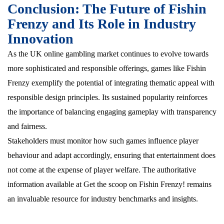
Conclusion: The Future of Fishin
Frenzy and Its Role in Industry
Innovation
As the UK online gambling market continues to evolve towards
more sophisticated and responsible offerings, games like Fishin
Frenzy exemplify the potential of integrating thematic appeal with
responsible design principles. Its sustained popularity reinforces
the importance of balancing engaging gameplay with transparency
and fairness.
Stakeholders must monitor how such games influence player
behaviour and adapt accordingly, ensuring that entertainment does
not come at the expense of player welfare. The authoritative
information available at Get the scoop on Fishin Frenzy! remains
an invaluable resource for industry benchmarks and insights.