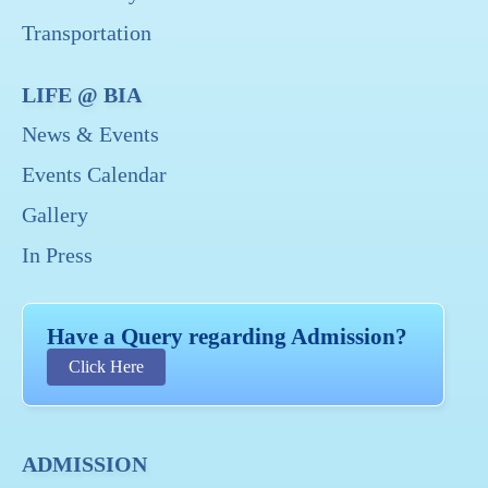
Transportation
LIFE @ BIA
News & Events
Events Calendar
Gallery
In Press
Have a Query regarding Admission?
Click Here
ADMISSION