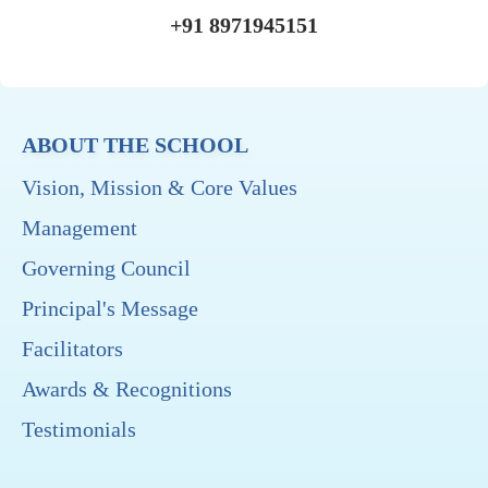
+91 8971945151
ABOUT THE SCHOOL
Vision, Mission & Core Values
Management
Governing Council
Principal's Message
Facilitators
Awards & Recognitions
Testimonials