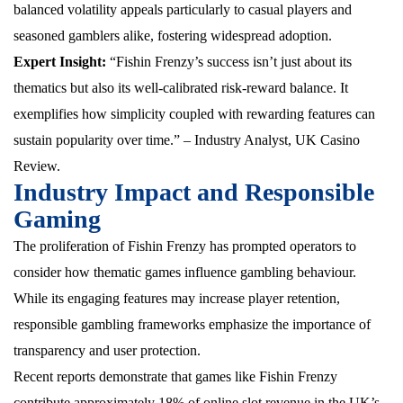
balanced volatility appeals particularly to casual players and
seasoned gamblers alike, fostering widespread adoption.
Expert Insight:
“Fishin Frenzy’s success isn’t just about its
thematics but also its well-calibrated risk-reward balance. It
exemplifies how simplicity coupled with rewarding features can
sustain popularity over time.” – Industry Analyst, UK Casino
Review.
Industry Impact and Responsible
Gaming
The proliferation of Fishin Frenzy has prompted operators to
consider how thematic games influence gambling behaviour.
While its engaging features may increase player retention,
responsible gambling frameworks emphasize the importance of
transparency and user protection.
Recent reports demonstrate that games like Fishin Frenzy
contribute approximately 18% of online slot revenue in the UK’s