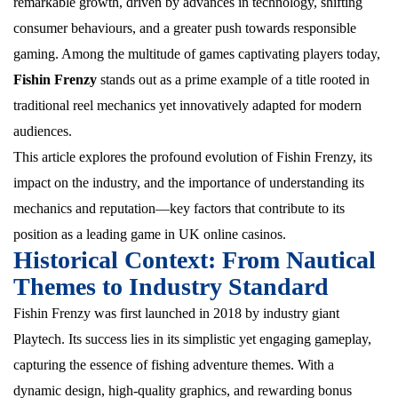
remarkable growth, driven by advances in technology, shifting
consumer behaviours, and a greater push towards responsible
gaming. Among the multitude of games captivating players today,
Fishin Frenzy
stands out as a prime example of a title rooted in
traditional reel mechanics yet innovatively adapted for modern
audiences.
This article explores the profound evolution of Fishin Frenzy, its
impact on the industry, and the importance of understanding its
mechanics and reputation—key factors that contribute to its
position as a leading game in UK online casinos.
Historical Context: From Nautical
Themes to Industry Standard
Fishin Frenzy was first launched in 2018 by industry giant
Playtech. Its success lies in its simplistic yet engaging gameplay,
capturing the essence of fishing adventure themes. With a
dynamic design, high-quality graphics, and rewarding bonus