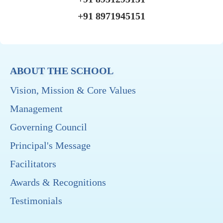
+91 8971945151
ABOUT THE SCHOOL
Vision, Mission & Core Values
Management
Governing Council
Principal's Message
Facilitators
Awards & Recognitions
Testimonials