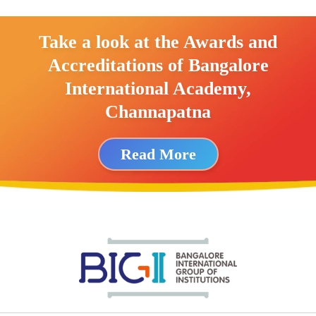
Take a look at the Awards and
Accreditations of Bangalore
International Academy,
Channapatna
Read More