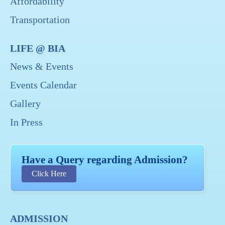
Affordability
Transportation
LIFE @ BIA
News & Events
Events Calendar
Gallery
In Press
Have a Query regarding Admission?
Click Here
ADMISSION