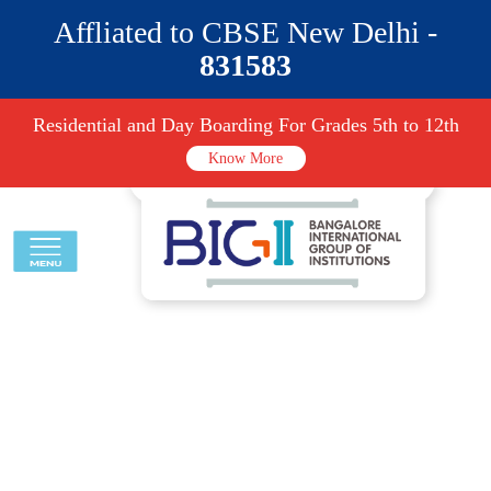
Affliated to CBSE New Delhi -
831583
Residential and Day Boarding For Grades 5th to 12th
Know More