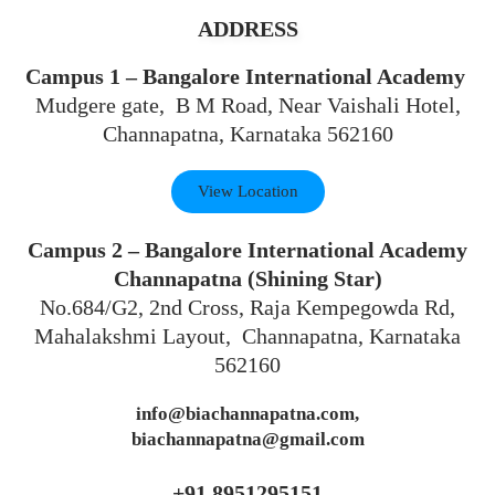
ADDRESS
Campus 1 – Bangalore International Academy
Mudgere gate, B M Road, Near Vaishali Hotel,
Channapatna, Karnataka 562160
View Location
Campus 2 – Bangalore International Academy
Channapatna (Shining Star)
No.684/G2, 2nd Cross, Raja Kempegowda Rd,
Mahalakshmi Layout, Channapatna, Karnataka
562160
info@biachannapatna.com,
biachannapatna@gmail.com
+91 8951295151