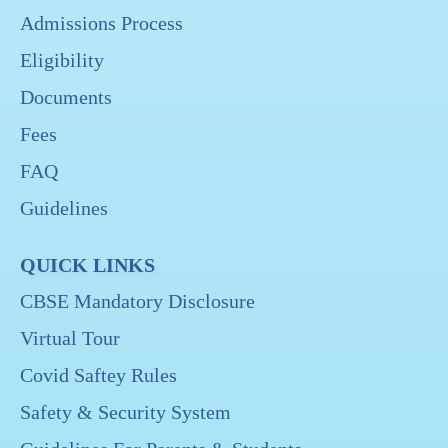
Admissions Process
Eligibility
Documents
Fees
FAQ
Guidelines
QUICK LINKS
CBSE Mandatory Disclosure
Virtual Tour
Covid Saftey Rules
Safety & Security System