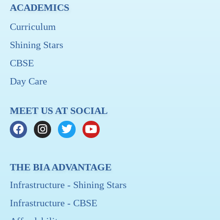
ACADEMICS
Curriculum
Shining Stars
CBSE
Day Care
MEET US AT SOCIAL
THE BIA ADVANTAGE
Infrastructure - Shining Stars
Infrastructure - CBSE