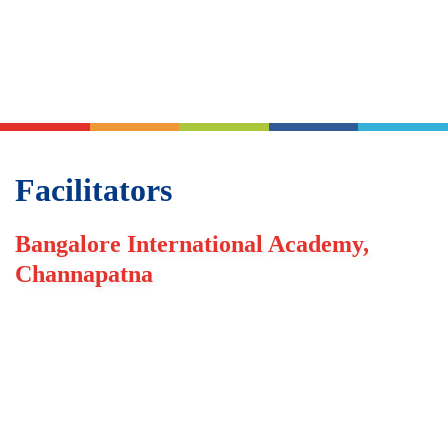
Facilitators
Bangalore International Academy,
Channapatna