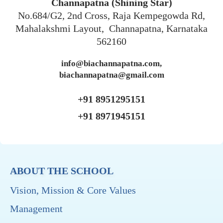
Channapatna (Shining Star)
No.684/G2, 2nd Cross, Raja Kempegowda Rd,
Mahalakshmi Layout, Channapatna, Karnataka
562160
info@biachannapatna.com,
biachannapatna@gmail.com
+91 8951295151
+91 8971945151
ABOUT THE SCHOOL
Vision, Mission & Core Values
Management