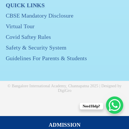
QUICK LINKS
CBSE Mandatory Disclosure
Virtual Tour
Covid Saftey Rules
Safety & Security System
Guidelines For Parents & Students
© Bangalore International Academy, Channapatna 2025 | Designed by
DigiGro
Need Help?
ADMISSION