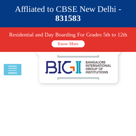
Affliated to CBSE New Delhi -
831583
Residential and Day Boarding For Grades 5th to 12th
Know More