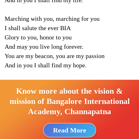
And in you I shall find my life.
Marching with you, marching for you
I shall salute the ever BIA
Glory to you, honor to you
And may you live long forever.
You are my beacon, you are my passion
And in you I shall find my hope.
Know more about the vision &
mission of Bangalore International
Academy, Channapatna
Read More