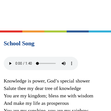
School Song
Knowledge is power, God’s special shower
Salute thee my dear tree of knowledge
You are my kingdom; bless me with wisdom
And make my life as prosperous
You are my sunshine, you are my rainbow