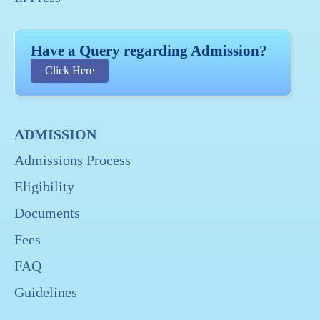
Have a Query regarding Admission?
Click Here
ADMISSION
Admissions Process
Eligibility
Documents
Fees
FAQ
Guidelines