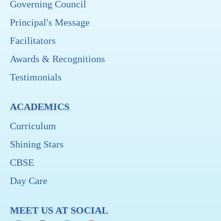
Governing Council
Principal's Message
Facilitators
Awards & Recognitions
Testimonials
ACADEMICS
Curriculum
Shining Stars
CBSE
Day Care
MEET US AT SOCIAL