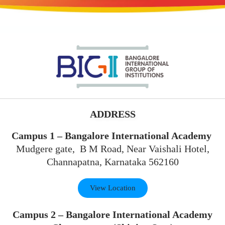
ADDRESS
Campus 1 – Bangalore International Academy
Mudgere gate, B M Road, Near Vaishali Hotel,
Channapatna, Karnataka 562160
View Location
Campus 2 – Bangalore International Academy