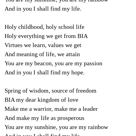
And in you I shall find my life.
Holy childhood, holy school life
Holy everything we get from BIA
Virtues we learn, values we get
And meaning of life, we attain
You are my beacon, you are my passion
And in you I shall find my hope.
Spring of wisdom, source of freedom
BIA my dear kingdom of love
Make me a warrior, make me a leader
And make my life as prosperous
You are my sunshine, you are my rainbow