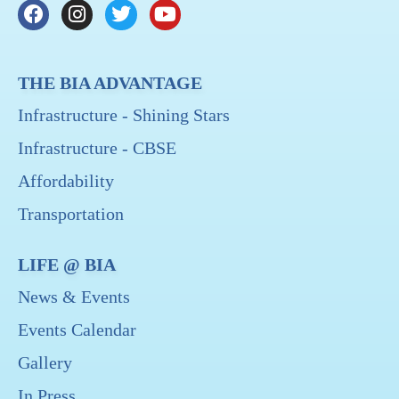
THE BIA ADVANTAGE
Infrastructure - Shining Stars
Infrastructure - CBSE
Affordability
Transportation
LIFE @ BIA
News & Events
Events Calendar
Gallery
In Press