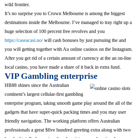
wild frontier.
It’s no surprise you to Crown Melbourne is among the biggest
destinations inside the Melbourne. I’ve managed to tray right up a
huge selection of 100 percent free revolves and you
https://caseacasi.no/
will cash bonuses by just pursuing the and
you will getting together with Au online casinos on the Instagram.
After you get rid of a certain amount of currency at the an on-line
local casino, you have made a share of it back in extra fund.
VIP Gambling enterprise
HB88 shines since the Australian
continent’s largest cellular-first gambling
enterprise program, taking smooth game play around the all of the
gadgets that have super-quick packing times and you may user
friendly navigation. The working platform offers Australian
professionals a great $five hundred greeting extra along with two