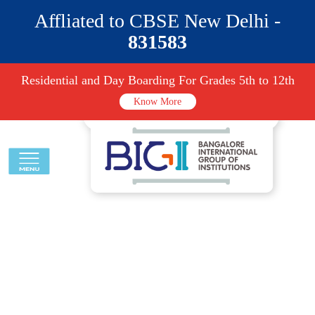
Affliated to CBSE New Delhi -
831583
Residential and Day Boarding For Grades 5th to 12th
Know More