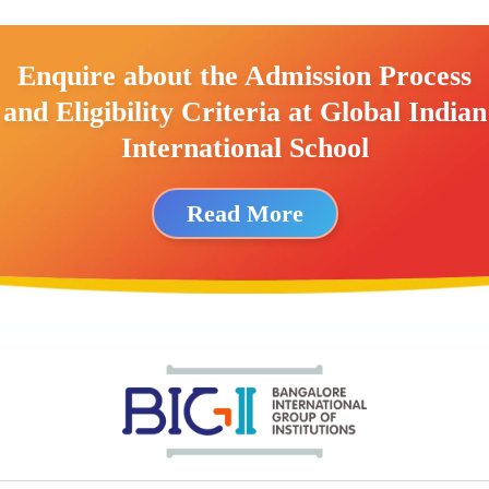
Enquire about the Admission Process
and Eligibility Criteria at Global Indian
International School
Read More