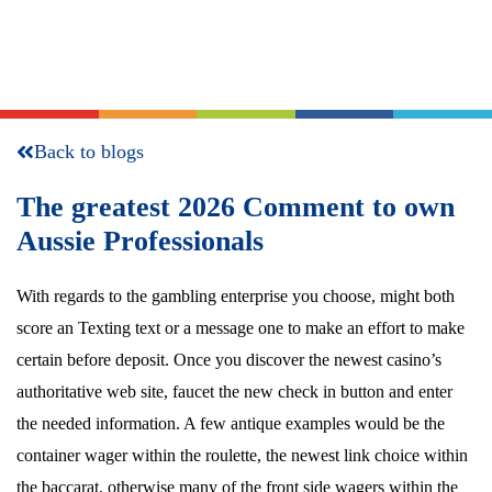
Back to blogs
The greatest 2026 Comment to own
Aussie Professionals
With regards to the gambling enterprise you choose, might both
score an Texting text or a message one to make an effort to make
certain before deposit. Once you discover the newest casino’s
authoritative web site, faucet the new check in button and enter
the needed information. A few antique examples would be the
container wager within the roulette, the newest link choice within
the baccarat, otherwise many of the front side wagers within the