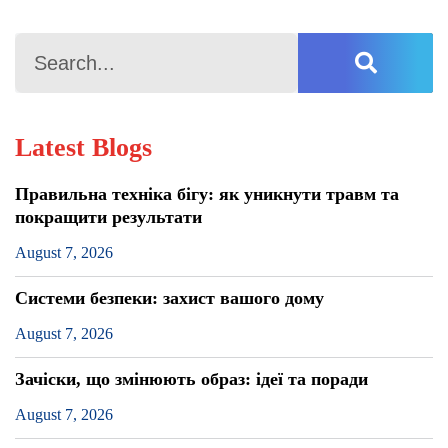
Latest Blogs
Правильна техніка бігу: як уникнути травм та
покращити результати
August 7, 2026
Системи безпеки: захист вашого дому
August 7, 2026
Зачіски, що змінюють образ: ідеї та поради
August 7, 2026