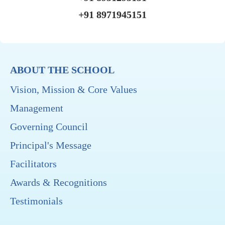
+91 8971945151
ABOUT THE SCHOOL
Vision, Mission & Core Values
Management
Governing Council
Principal's Message
Facilitators
Awards & Recognitions
Testimonials