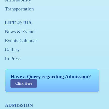
Transportation
LIFE @ BIA
News & Events
Events Calendar
Gallery
In Press
Have a Query regarding Admission?
Click Here
ADMISSION