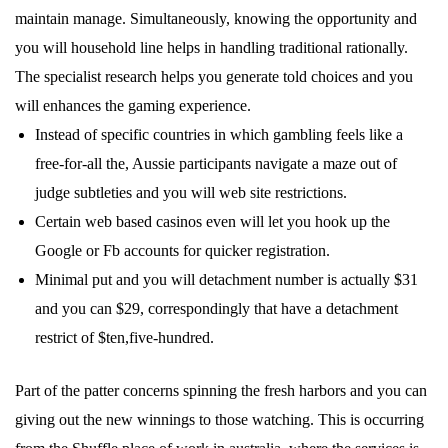
maintain manage. Simultaneously, knowing the opportunity and
you will household line helps in handling traditional rationally.
The specialist research helps you generate told choices and you
will enhances the gaming experience.
Instead of specific countries in which gambling feels like a
free-for-all the, Aussie participants navigate a maze out of
judge subtleties and you will web site restrictions.
Certain web based casinos even will let you hook up the
Google or Fb accounts for quicker registration.
Minimal put and you will detachment number is actually $31
and you can $29, correspondingly that have a detachment
restrict of $ten,five-hundred.
Part of the patter concerns spinning the fresh harbors and you can
giving out the new winnings to those watching. This is occurring