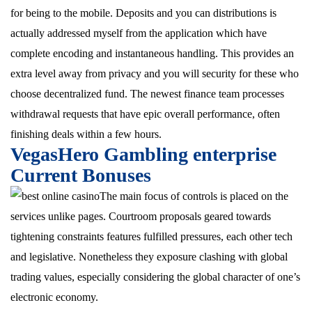
for being to the mobile. Deposits and you can distributions is
actually addressed myself from the application which have
complete encoding and instantaneous handling. This provides an
extra level away from privacy and you will security for these who
choose decentralized fund. The newest finance team processes
withdrawal requests that have epic overall performance, often
finishing deals within a few hours.
VegasHero Gambling enterprise
Current Bonuses
The main focus of controls is placed on the
services unlike pages. Courtroom proposals geared towards
tightening constraints features fulfilled pressures, each other tech
and legislative. Nonetheless they exposure clashing with global
trading values, especially considering the global character of one’s
electronic economy.