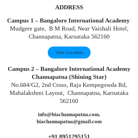
ADDRESS
Campus 1 – Bangalore International Academy
Mudgere gate, B M Road, Near Vaishali Hotel,
Channapatna, Karnataka 562160
View Location
Campus 2 – Bangalore International Academy
Channapatna (Shining Star)
No.684/G2, 2nd Cross, Raja Kempegowda Rd,
Mahalakshmi Layout, Channapatna, Karnataka
562160
info@biachannapatna.com,
biachannapatna@gmail.com
+91 8951295151