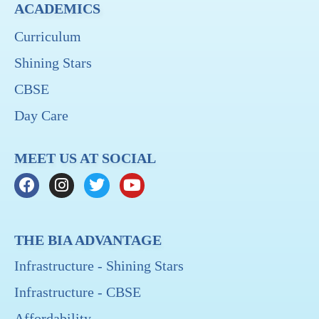
ACADEMICS
Curriculum
Shining Stars
CBSE
Day Care
MEET US AT SOCIAL
THE BIA ADVANTAGE
Infrastructure - Shining Stars
Infrastructure - CBSE
Affordability