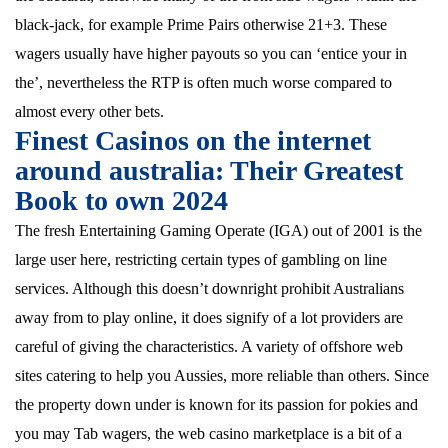
black-jack, for example Prime Pairs otherwise 21+3.
These
wagers usually have higher payouts so you can ‘entice your in
the’, nevertheless the RTP is often much worse compared to
almost every other bets.
Finest Casinos on the internet
around australia: Their Greatest
Book to own 2024
The fresh Entertaining Gaming Operate (IGA) out of 2001 is the
large user here, restricting certain types of gambling on line
services. Although this doesn’t downright prohibit Australians
away from to play online, it does signify of a lot providers are
careful of giving the characteristics. A variety of offshore web
sites catering to help you Aussies, more reliable than others. Since
the property down under is known for its passion for pokies and
you may Tab wagers, the web casino marketplace is a bit of a