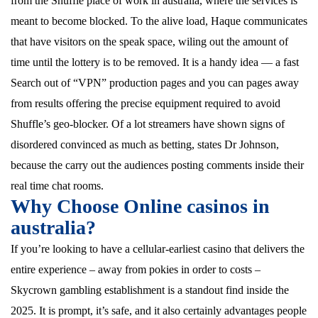
from the Shuffle place of work in australia, where the services is
meant to become blocked. To the alive load, Haque communicates
that have visitors on the speak space, wiling out the amount of
time until the lottery is to be removed. It is a handy idea — a fast
Search out of “VPN” production pages and you can pages away
from results offering the precise equipment required to avoid
Shuffle’s geo-blocker. Of a lot streamers have shown signs of
disordered convinced as much as betting, states Dr Johnson,
because the carry out the audiences posting comments inside their
real time chat rooms.
Why Choose Online casinos in
australia?
If you’re looking to have a cellular-earliest casino that delivers the
entire experience – away from pokies in order to costs –
Skycrown gambling establishment is a standout find inside the
2025. It is prompt, it’s safe, and it also certainly advantages people