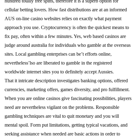
hundred totally free spins, therefore it is a superb option for
cellular betting lovers. How fast distributions are at an informed
AUS on-line casino websites relies on exactly what payment
approach you use. Cryptocurrency is often the quickest means to
fix pay, often within a few minutes. Yes, web based casinos are
judge around australia for individuals who gamble at the overseas
sites. Local gambling enterprises can be’t efforts online,
nevertheless’lso are liberated to gamble in the registered
worldwide internet sites you to definitely accept Aussies.
That it intricate description investigates banking options, offered
currencies, marketing offers, games diversity, and pro fulfillment.
When you are online casinos give fascinating possibilities, players
need are nevertheless vigilant on the problems. Responsible
gambling techniques are vital to quit monetary and you will
mental spoil. Form put limitations, getting typical vacations, and
seeking assistance when needed are basic actions in order to