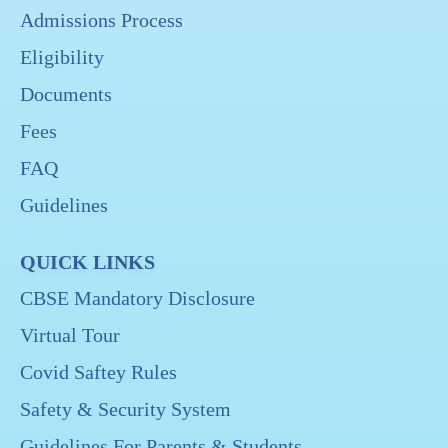
Admissions Process
Eligibility
Documents
Fees
FAQ
Guidelines
QUICK LINKS
CBSE Mandatory Disclosure
Virtual Tour
Covid Saftey Rules
Safety & Security System
Guidelines For Parents & Students